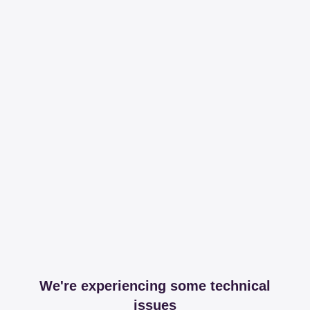
We're experiencing some technical
issues