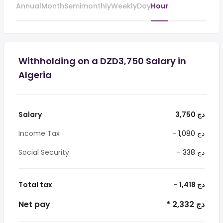
Annual
Month
Semimonthly
Weekly
Day
Hour
Withholding on a DZD3,750 Salary in
Algeria
Salary
3,750 دج
Income Tax
- 1,080 دج
Social Security
- 338 دج
Total tax
- 1,418 دج
Net pay
* 2,332 دج