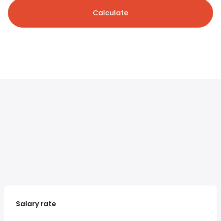
Calculate
Salary rate