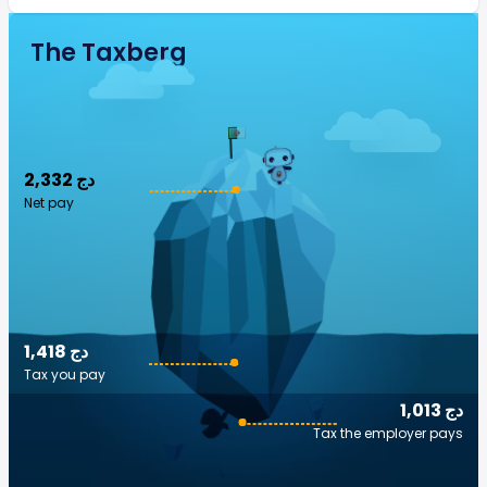
The Taxberg
2,332 دج
Net pay
1,418 دج
Tax you pay
1,013 دج
Tax the employer pays