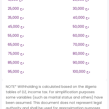
25,000 دج
30,000 دج
35,000 دج
40,000 دج
45,000 دج
50,000 دج
55,000 دج
60,000 دج
65,000 دج
70,000 دج
75,000 دج
80,000 دج
85,000 دج
90,000 دج
95,000 دج
100,000 دج
NOTE* Withholding is calculated based on the Algeria
tables of DZ, income tax. For simplification purposes
some variables (such as marital status and others) have
been assumed. This document does not represent legal
authority and shall be used for approximation purposes