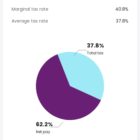
Marginal tax rate
40.8%
Average tax rate
37.8%
37.8%
Total tax
62.2%
Net pay