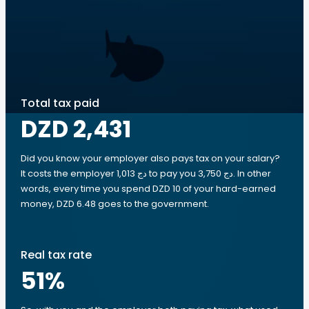
Total tax paid
DZD 2,431
Did you know your employer also pays tax on your salary?
It costs the employer 1,013 دج to pay you 3,750 دج. In other
words, every time you spend DZD 10 of your hard-earned
money, DZD 6.48 goes to the government.
Real tax rate
51
%