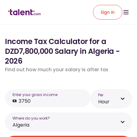
Sign in
Income Tax Calculator for a
DZD7,800,000 Salary in Algeria -
2026
Find out how much your salary is after tax
Enter your gross income
Per
Hour
Where do you work?
Algeria