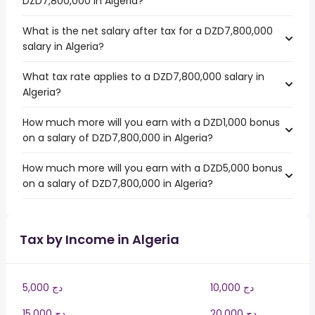
DZD7,800,000 in Algeria?
What is the net salary after tax for a DZD7,800,000
salary in Algeria?
What tax rate applies to a DZD7,800,000 salary in
Algeria?
How much more will you earn with a DZD1,000 bonus
on a salary of DZD7,800,000 in Algeria?
How much more will you earn with a DZD5,000 bonus
on a salary of DZD7,800,000 in Algeria?
Tax by Income in Algeria
5,000 دج
10,000 دج
15,000 دج
20,000 دج