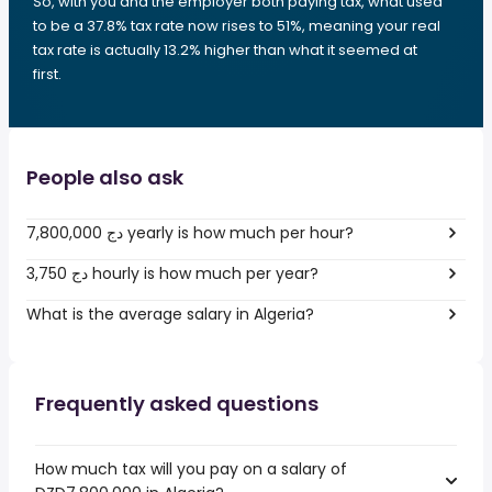
So, with you and the employer both paying tax, what used
to be a 37.8% tax rate now rises to 51%, meaning your real
tax rate is actually 13.2% higher than what it seemed at
first.
People also ask
7,800,000 دج yearly is how much per hour?
3,750 دج hourly is how much per year?
What is the average salary in Algeria?
Frequently asked questions
How much tax will you pay on a salary of