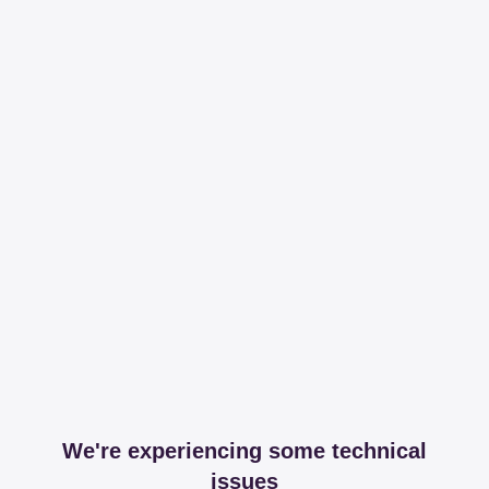
We're experiencing some technical
issues