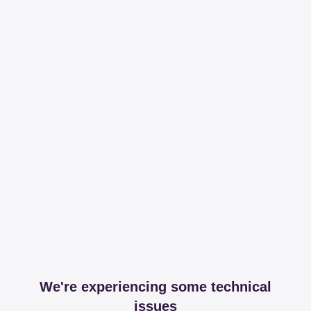
We're experiencing some technical
issues