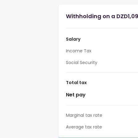
Withholding on a DZD1,09
Salary
Income Tax
Social Security
Total tax
Net pay
Marginal tax rate
Average tax rate