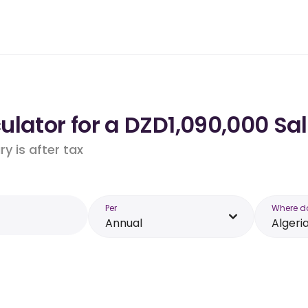
lator for a DZD1,090,000 Sal
y is after tax
Per
Where d
Annual
Algeri