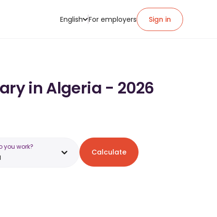
English
For employers
Sign in
ary in Algeria - 2026
o you work?
Calculate
a