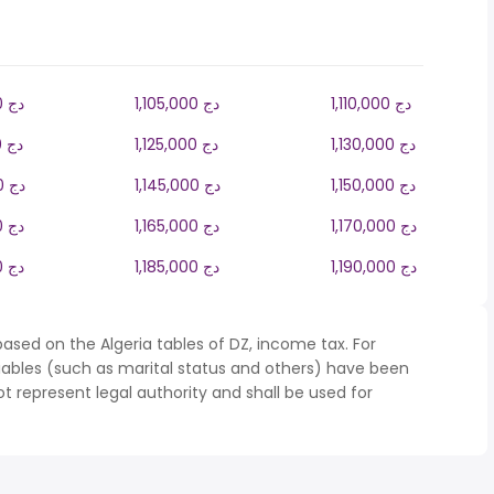
1,100,000 دج
1,105,000 دج
1,110,000 دج
1,120,000 دج
1,125,000 دج
1,130,000 دج
1,140,000 دج
1,145,000 دج
1,150,000 دج
1,160,000 دج
1,165,000 دج
1,170,000 دج
1,180,000 دج
1,185,000 دج
1,190,000 دج
ased on the Algeria tables of DZ, income tax. For
iables (such as marital status and others) have been
represent legal authority and shall be used for