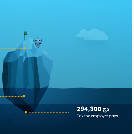
294,300 دج
Tax the employer pays