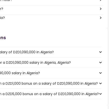
ar?
ia?
ons
lary of DZD1,090,000 in Algeria?
r a DZD1,090,000 salary in Algeria, Algeria?
0,000 salary in Algeria?
 a DZD1,000 bonus on a salary of DZD1,090,000 in Algeria?
 a DZD5,000 bonus on a salary of DZD1,090,000 in Algeria?