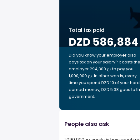
Total tax paid
DZD 586,884
Did you know your employer also
pays tax on your salary? It costs th
employer 294,300 دج to pay you
1,090,000 دج. In other words, every
time you spend DZD 10 of your hard
earned money, DZD 5.38 goes to t
government.
People also ask
1,090,000 دج yearly is how much