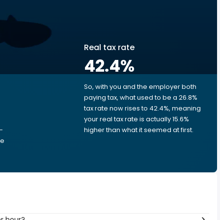
Real tax rate
42.4
%
So, with you and the employer both
e
paying tax, what used to be a 26.8%
tax rate now rises to 42.4%, meaning
your real tax rate is actually 15.6%
-
higher than what it seemed at first.
he
 per hour?