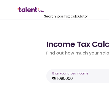
Search jobs
Tax calculator
Income Tax Calcu
Find out how much your salar
Enter your gross income