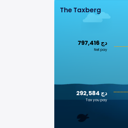
The Taxberg
797,416 دج
Net pay
292,584 دج
Tax you pay