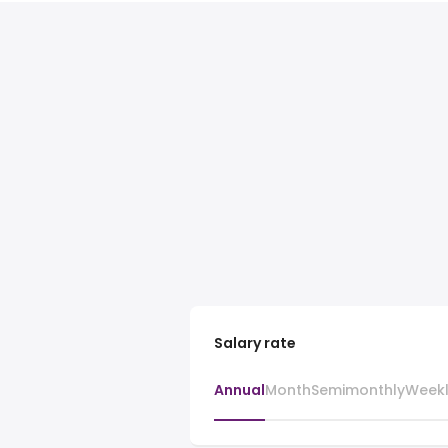
Salary rate
Annual
Month
Semimonthly
Week