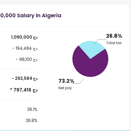
0,000 Salary in Algeria
26.8%
1,090,000 دج
Total tax
- 194,484 دج
- 98,100 دج
- 292,584 دج
73.2%
Net pay
* 797,416 دج
36.1%
26.8%