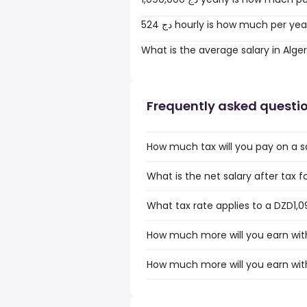
524 دج hourly is how much per ye
What is the average salary in Alger
Frequently asked questi
How much tax will you pay on a sa
What is the net salary after tax fo
What tax rate applies to a DZD1,09
How much more will you earn with
How much more will you earn with