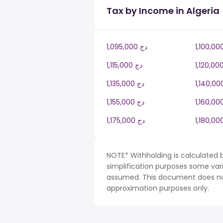
Tax by Income in Algeria
1,095,000 دج
1,115,000 دج
1,135,000 دج
1,155,000 دج
1,175,000 دج
NOTE* Withholding is calculated b
simplification purposes some var
assumed. This document does not 
approximation purposes only.