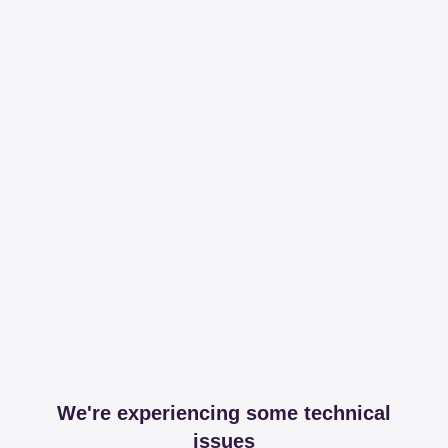
We're experiencing some technical
issues