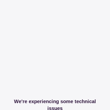
We're experiencing some technical
issues