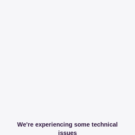
We're experiencing some technical
issues