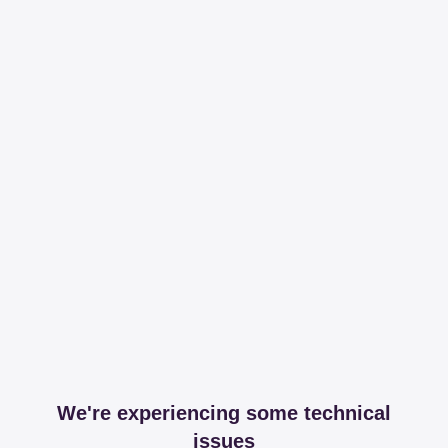
We're experiencing some technical
issues