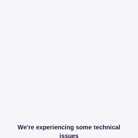
We're experiencing some technical
issues