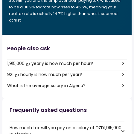
So, with you and the employer both paying tax, what used
to be a 30.9% tax rate now rises to 45.6%, meaning your
real tax rate is actually 14.7% higher than what it seemed
at first.
People also ask
1,915,000 دج yearly is how much per hour?
921 دج hourly is how much per year?
What is the average salary in Algeria?
Frequently asked questions
How much tax will you pay on a salary of DZD1,915,000