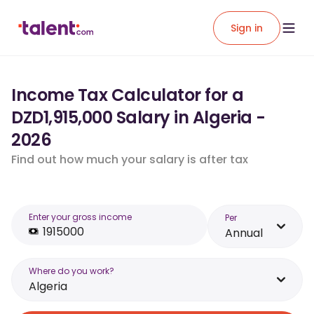
Sign in
Income Tax Calculator for a
DZD1,915,000 Salary in Algeria -
2026
Find out how much your salary is after tax
Enter your gross income
Per
Annual
Where do you work?
Algeria