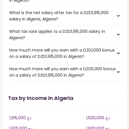
in Algeria?
What is the net salary after tax for a DZD1,915,000
salary in Algeria, Algeria?
What tax rate applies to a DZD1,915,000 salary in
Algeria?
How much more will you earn with a DZD1,000 bonus
on a salary of DZD1,915,000 in Algeria?
How much more will you earn with a DZD5,000 bonus
on a salary of DZD1,915,000 in Algeria?
Tax by Income in Algeria
1,915,000 دج
1,920,000 دج
1,925,000 دج
1,930,000 دج