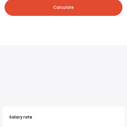
Calculate
Salary rate