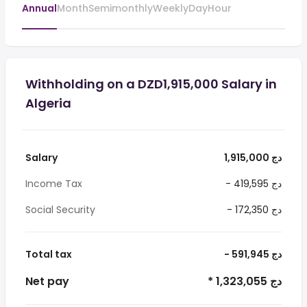
Annual
Month
Semimonthly
Weekly
Day
Hour
Withholding on a DZD1,915,000 Salary in
Algeria
Salary
1,915,000 دج
Income Tax
- 419,595 دج
Social Security
- 172,350 دج
Total tax
- 591,945 دج
Net pay
* 1,323,055 دج