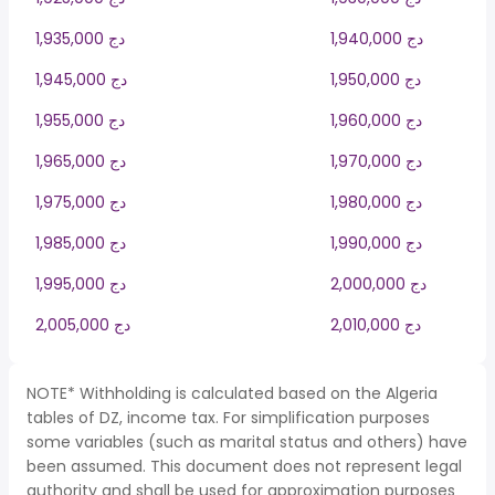
1,935,000 دج
1,940,000 دج
1,945,000 دج
1,950,000 دج
1,955,000 دج
1,960,000 دج
1,965,000 دج
1,970,000 دج
1,975,000 دج
1,980,000 دج
1,985,000 دج
1,990,000 دج
1,995,000 دج
2,000,000 دج
2,005,000 دج
2,010,000 دج
NOTE* Withholding is calculated based on the Algeria
tables of DZ, income tax. For simplification purposes
some variables (such as marital status and others) have
been assumed. This document does not represent legal
authority and shall be used for approximation purposes