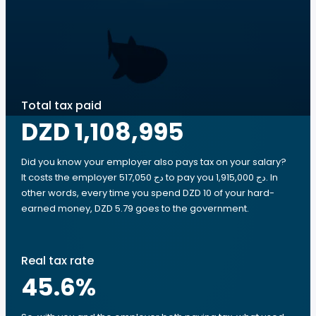
Total tax paid
DZD 1,108,995
Did you know your employer also pays tax on your salary?
It costs the employer 517,050 دج to pay you 1,915,000 دج. In
other words, every time you spend DZD 10 of your hard-
earned money, DZD 5.79 goes to the government.
Real tax rate
45.6
%