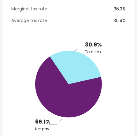
Marginal tax rate
36.3%
Average tax rate
30.9%
30.9%
Total tax
69.1%
Net pay