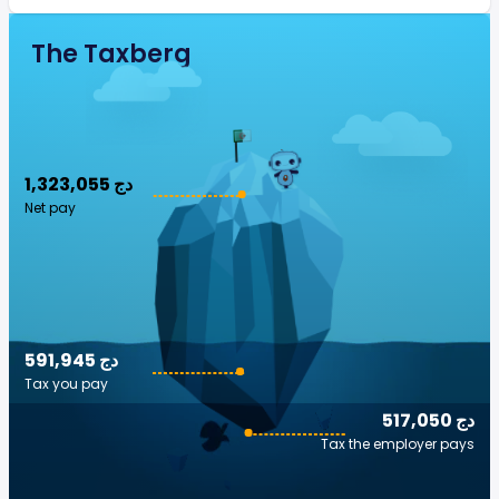
The Taxberg
1,323,055 دج
Net pay
591,945 دج
Tax you pay
517,050 دج
Tax the employer pays