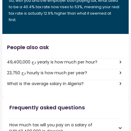
So, with you and the employer both paying tax, what used
to be a 40.4% tax rate now rises to 53%, meaning your real
tax rate is actually 12.6% higher than what it seemed at
first.
People also ask
49,400,000 دج yearly is how much per hour?
23,750 دج hourly is how much per year?
What is the average salary in Algeria?
Frequently asked questions
How much tax will you pay on a salary of