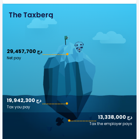
The Taxberg
29,457,700 دج
Net pay
19,942,300 دج
Tax you pay
13,338,000 دج
Tax the employer pays