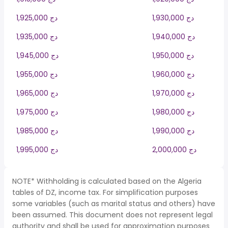
1,925,000 دج
1,930,000 دج
1,935,000 دج
1,940,000 دج
1,945,000 دج
1,950,000 دج
1,955,000 دج
1,960,000 دج
1,965,000 دج
1,970,000 دج
1,975,000 دج
1,980,000 دج
1,985,000 دج
1,990,000 دج
1,995,000 دج
2,000,000 دج
NOTE* Withholding is calculated based on the Algeria
tables of DZ, income tax. For simplification purposes
some variables (such as marital status and others) have
been assumed. This document does not represent legal
authority and shall be used for approximation purposes