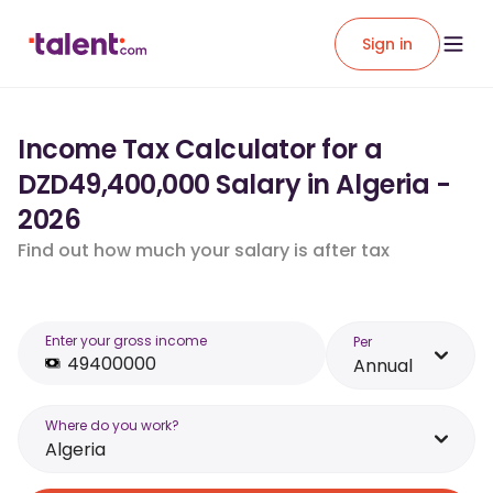
Sign in
Income Tax Calculator for a
DZD49,400,000 Salary in Algeria -
2026
Find out how much your salary is after tax
Enter your gross income
Per
Annual
Where do you work?
Algeria