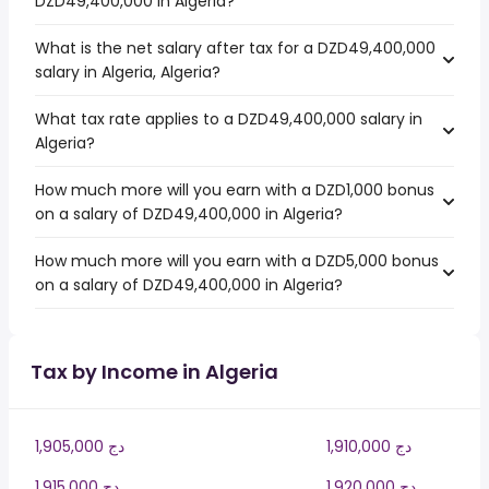
DZD49,400,000 in Algeria?
What is the net salary after tax for a DZD49,400,000
salary in Algeria, Algeria?
What tax rate applies to a DZD49,400,000 salary in
Algeria?
How much more will you earn with a DZD1,000 bonus
on a salary of DZD49,400,000 in Algeria?
How much more will you earn with a DZD5,000 bonus
on a salary of DZD49,400,000 in Algeria?
Tax by Income in Algeria
1,905,000 دج
1,910,000 دج
1,915,000 دج
1,920,000 دج