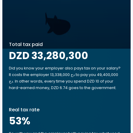
Total tax paid
DZD 33,280,300
Did you know your employer also pays tax on your salary?
It costs the employer 13,338,000 دج to pay you 49,400,000
دج. In other words, every time you spend DZD 10 of your
hard-earned money, DZD 6.74 goes to the government.
Real tax rate
53
%