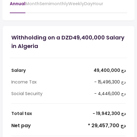
Annual
Month
Semimonthly
Weekly
Day
Hour
Withholding on a DZD49,400,000 Salary
in Algeria
Salary
49,400,000 دج
Income Tax
- 15,496,300 دج
Social Security
- 4,446,000 دج
Total tax
- 19,942,300 دج
Net pay
* 29,457,700 دج