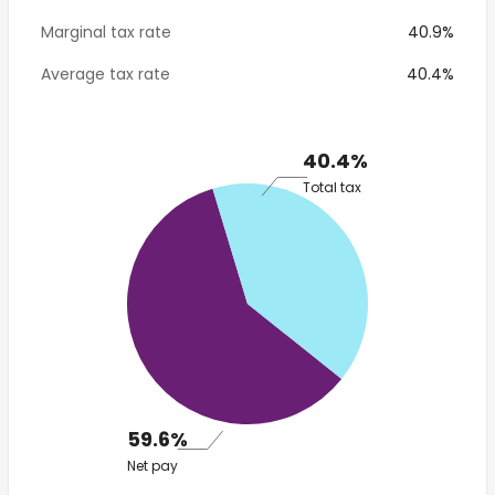
Marginal tax rate
40.9%
Average tax rate
40.4%
40.4%
Total tax
59.6%
Net pay