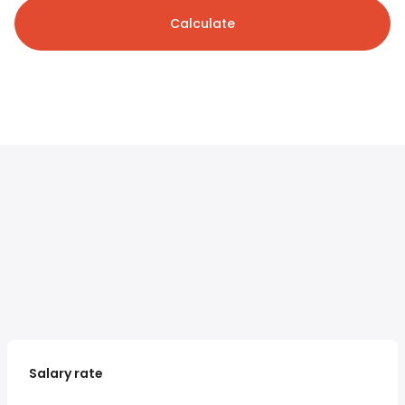
Calculate
Salary rate