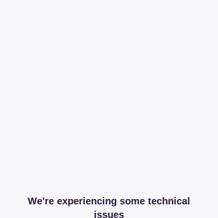
We're experiencing some technical
issues