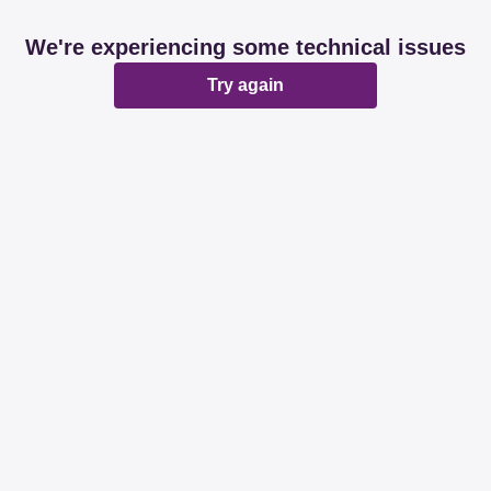
We're experiencing some technical issues
Try again