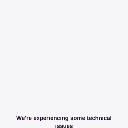
We're experiencing some technical
issues