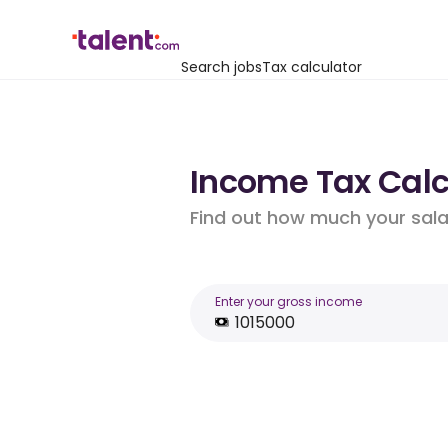
Search jobs
Tax calculator
Income Tax Calcu
Find out how much your salar
Enter your gross income