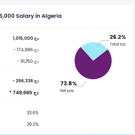
,000 Salary in Algeria
26.2%
1,015,000 دج
Total tax
- 174,986 دج
- 91,350 دج
- 266,336 دج
73.8%
Net pay
* 748,665 دج
33.6%
26.2%