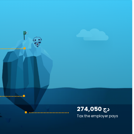
274,050 دج
Tax the employer pays