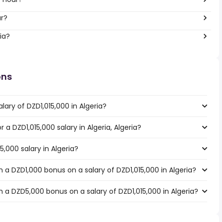
ar?
ia?
ons
lary of DZD1,015,000 in Algeria?
r a DZD1,015,000 salary in Algeria, Algeria?
5,000 salary in Algeria?
a DZD1,000 bonus on a salary of DZD1,015,000 in Algeria?
 a DZD5,000 bonus on a salary of DZD1,015,000 in Algeria?