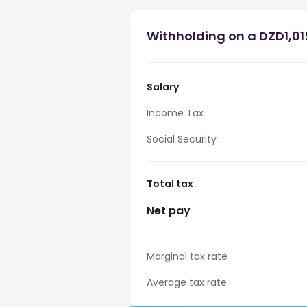
Withholding on a DZD1,015
Salary
Income Tax
Social Security
Total tax
Net pay
Marginal tax rate
Average tax rate