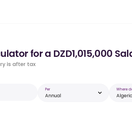
lator for a DZD1,015,000 Sala
y is after tax
Per
Where d
Annual
Algeri