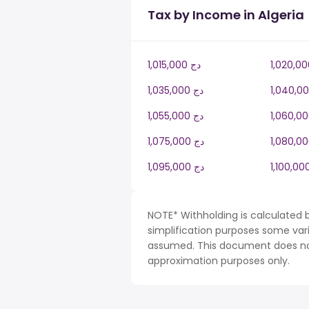
Tax by Income in Algeria
1,015,000 دج
1,035,000 دج
1,055,000 دج
1,075,000 دج
1,095,000 دج
NOTE* Withholding is calculated b
simplification purposes some var
assumed. This document does not 
approximation purposes only.