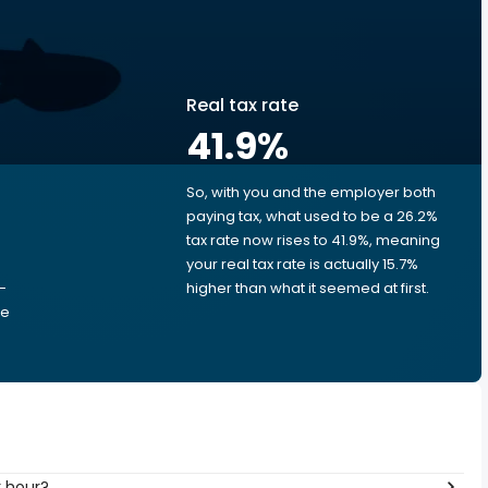
Real tax rate
41.9
%
So, with you and the employer both
e
paying tax, what used to be a 26.2%
tax rate now rises to 41.9%, meaning
your real tax rate is actually 15.7%
-
higher than what it seemed at first.
he
per hour?