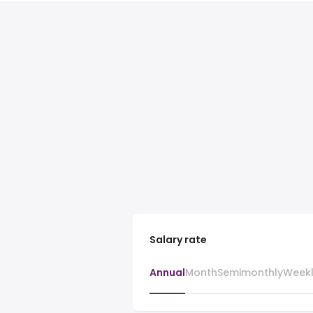
Salary rate
Annual
Month
Semimonthly
Week