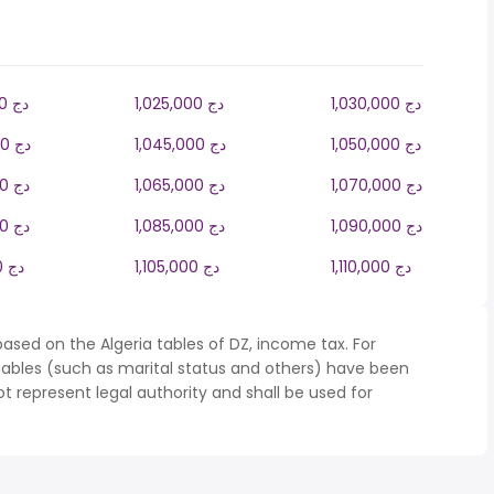
1,020,000 دج
1,025,000 دج
1,030,000 دج
1,040,000 دج
1,045,000 دج
1,050,000 دج
1,060,000 دج
1,065,000 دج
1,070,000 دج
1,080,000 دج
1,085,000 دج
1,090,000 دج
1,100,000 دج
1,105,000 دج
1,110,000 دج
ased on the Algeria tables of DZ, income tax. For
iables (such as marital status and others) have been
represent legal authority and shall be used for