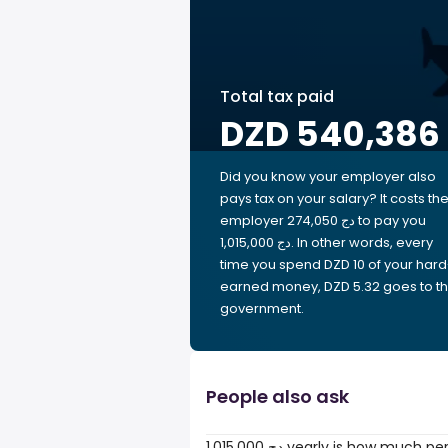
Total tax paid
DZD 540,386
Did you know your employer also
pays tax on your salary? It costs th
employer 274,050 دج to pay you
1,015,000 دج. In other words, every
time you spend DZD 10 of your hard
earned money, DZD 5.32 goes to t
government.
People also ask
1,015,000 دج yearly is how much 