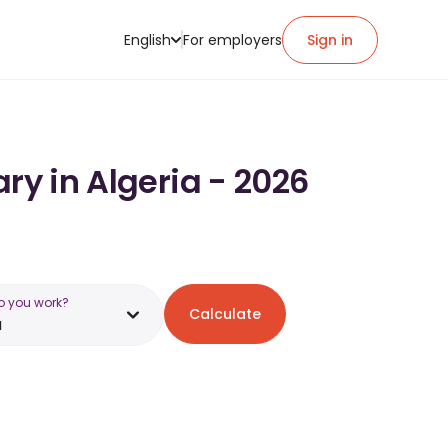
English
For employers
Sign in
ry in Algeria - 2026
o you work?
Calculate
a