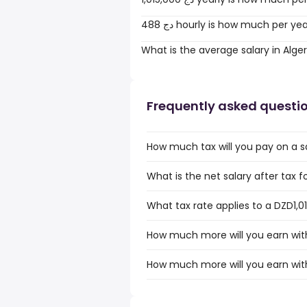
488 دج hourly is how much per ye
What is the average salary in Alger
Frequently asked questi
How much tax will you pay on a sa
What is the net salary after tax fo
What tax rate applies to a DZD1,01
How much more will you earn with 
How much more will you earn with