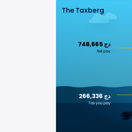
The Taxberg
748,665 دج
Net pay
266,336 دج
Tax you pay