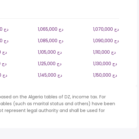
1,060,000 دج
1,065,000 دج
1,070,000 دج
1,080,000 دج
1,085,000 دج
1,090,000 دج
1,100,000 دج
1,105,000 دج
1,110,000 دج
1,120,000 دج
1,125,000 دج
1,130,000 دج
1,140,000 دج
1,145,000 دج
1,150,000 دج
ased on the Algeria tables of DZ, income tax. For
iables (such as marital status and others) have been
represent legal authority and shall be used for