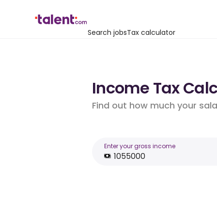
Search jobs
Tax calculator
Income Tax Calcu
Find out how much your salar
Enter your gross income