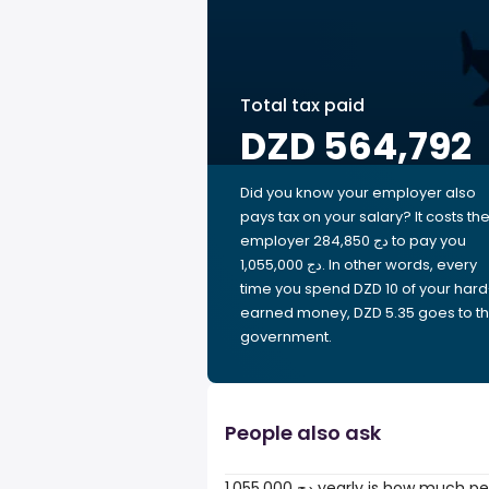
Total tax paid
DZD 564,792
Did you know your employer also
pays tax on your salary? It costs th
employer 284,850 دج to pay you
1,055,000 دج. In other words, every
time you spend DZD 10 of your hard
earned money, DZD 5.35 goes to t
government.
People also ask
1,055,000 دج yearly is how much