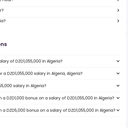
ar?
ia?
ons
lary of DZD1,055,000 in Algeria?
r a DZD1,055,000 salary in Algeria, Algeria?
5,000 salary in Algeria?
 a DZD1,000 bonus on a salary of DZD1,055,000 in Algeria?
 a DZD5,000 bonus on a salary of DZD1,055,000 in Algeria?