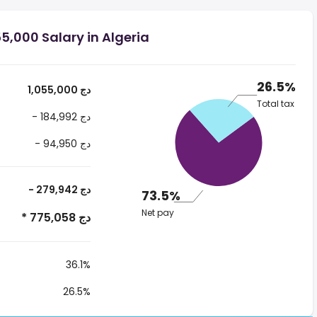
5,000 Salary in Algeria
26.5%
1,055,000 دج
Total tax
- 184,992 دج
- 94,950 دج
- 279,942 دج
73.5%
Net pay
* 775,058 دج
36.1%
26.5%