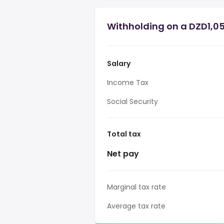
Withholding on a DZD1,05
Salary
Income Tax
Social Security
Total tax
Net pay
Marginal tax rate
Average tax rate