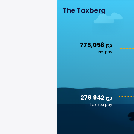
The Taxberg
775,058 دج
Net pay
279,942 دج
Tax you pay