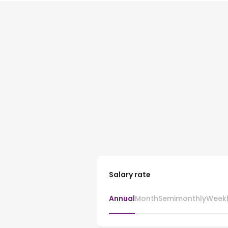
Salary rate
Annual
Month
Semimonthly
Week