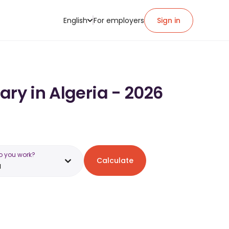
English
For employers
Sign in
ary in Algeria - 2026
o you work?
Calculate
a