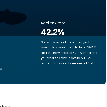
Real tax rate
42.2
%
So, with you and the employer both
e
paying tax, what used to be a 26.5%
tax rate now rises to 42.2%, meaning
your real tax rate is actually 15.7%
-
higher than what it seemed at first.
he
 per hour?