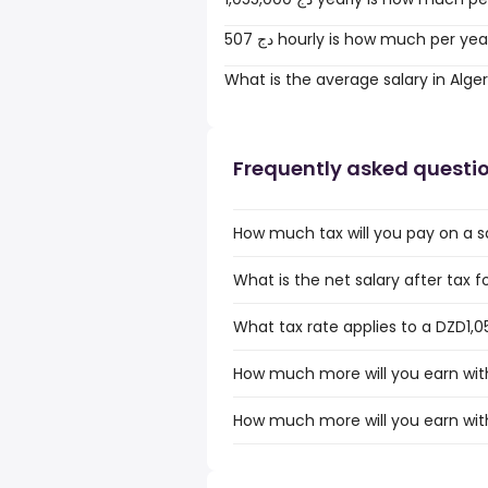
507 دج hourly is how much per ye
What is the average salary in Alger
Frequently asked questi
How much tax will you pay on a sa
What is the net salary after tax fo
What tax rate applies to a DZD1,05
How much more will you earn with
How much more will you earn with