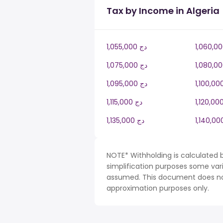
Tax by Income in Algeria
1,055,000 دج
1,075,000 دج
1,095,000 دج
1,115,000 دج
1,135,000 دج
NOTE* Withholding is calculated b
simplification purposes some var
assumed. This document does not 
approximation purposes only.