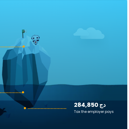
284,850 دج
Tax the employer pays