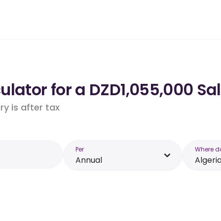
lator for a DZD1,055,000 Sal
y is after tax
Per
Where d
Annual
Algeri