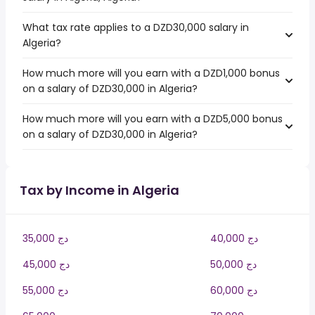
What tax rate applies to a DZD30,000 salary in
Algeria?
How much more will you earn with a DZD1,000 bonus
on a salary of DZD30,000 in Algeria?
How much more will you earn with a DZD5,000 bonus
on a salary of DZD30,000 in Algeria?
Tax by Income in Algeria
35,000 دج
40,000 دج
45,000 دج
50,000 دج
55,000 دج
60,000 دج