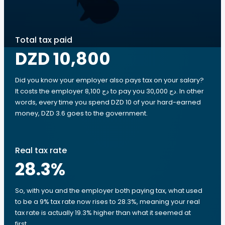
Total tax paid
DZD 10,800
Did you know your employer also pays tax on your salary?
It costs the employer 8,100 دج to pay you 30,000 دج. In other
words, every time you spend DZD 10 of your hard-earned
money, DZD 3.6 goes to the government.
Real tax rate
28.3
%
So, with you and the employer both paying tax, what used
to be a 9% tax rate now rises to 28.3%, meaning your real
tax rate is actually 19.3% higher than what it seemed at
first.