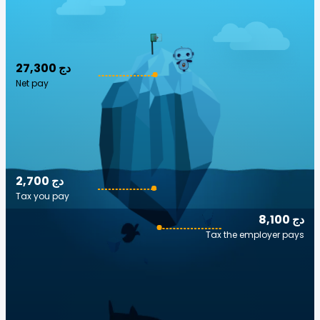
27,300 دج
Net pay
2,700 دج
Tax you pay
8,100 دج
Tax the employer pays