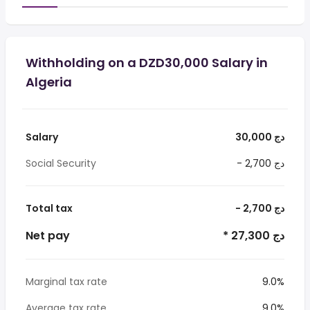
Withholding on a DZD30,000 Salary in
Algeria
Salary
30,000 دج
Social Security
- 2,700 دج
Total tax
- 2,700 دج
Net pay
* 27,300 دج
Marginal tax rate
9.0%
Average tax rate
9.0%