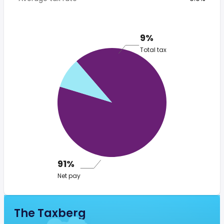
9%
Total tax
91%
Net pay
The Taxberg