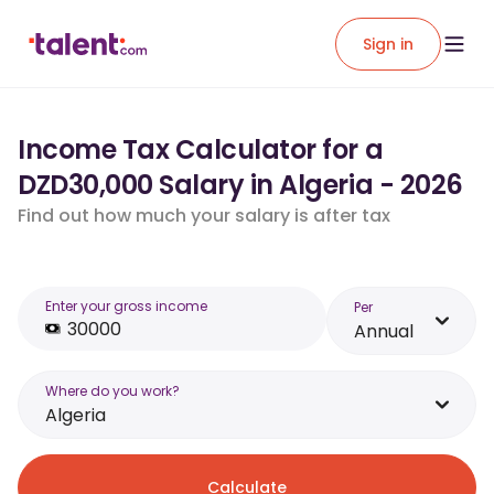
Sign in
Income Tax Calculator for a
DZD30,000 Salary in Algeria - 2026
Find out how much your salary is after tax
Enter your gross income
Per
Annual
Where do you work?
Algeria
Calculate