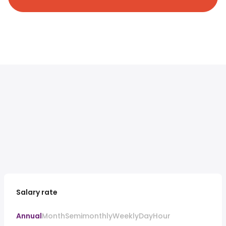
Salary rate
Annual
Month
Semimonthly
Weekly
Day
Hour