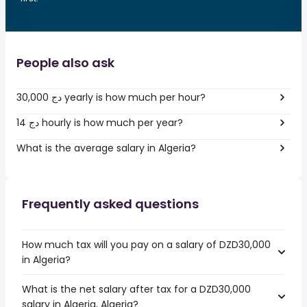
People also ask
30,000 دج yearly is how much per hour?
14 دج hourly is how much per year?
What is the average salary in Algeria?
Frequently asked questions
How much tax will you pay on a salary of DZD30,000
in Algeria?
What is the net salary after tax for a DZD30,000
salary in Algeria, Algeria?