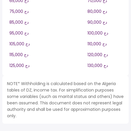
65,000 دج
70,000 دج
75,000 دج
80,000 دج
85,000 دج
90,000 دج
95,000 دج
100,000 دج
105,000 دج
110,000 دج
115,000 دج
120,000 دج
125,000 دج
130,000 دج
NOTE* Withholding is calculated based on the Algeria
tables of DZ, income tax. For simplification purposes
some variables (such as marital status and others) have
been assumed. This document does not represent legal
authority and shall be used for approximation purposes
only.