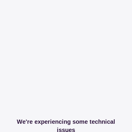
We're experiencing some technical
issues