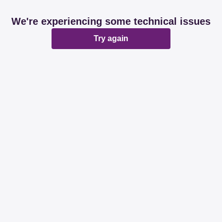
We're experiencing some technical issues
Try again