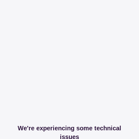
We're experiencing some technical
issues