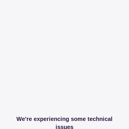
We're experiencing some technical
issues