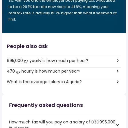
So, with you and the employer both paying tax, what used
to be a 26.1% tax rate now rises to 41.8%, meaning your
real tax rate is actually 15.7% higher than what it seemed at
first.
People also ask
995,000 دج yearly is how much per hour?
478 دج hourly is how much per year?
What is the average salary in Algeria?
Frequently asked questions
How much tax will you pay on a salary of DZD995,000