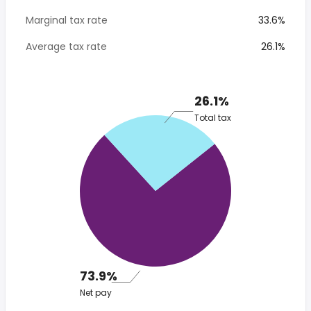
Marginal tax rate
33.6%
Average tax rate
26.1%
26.1%
Total tax
73.9%
Net pay