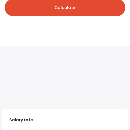
Calculate
Salary rate