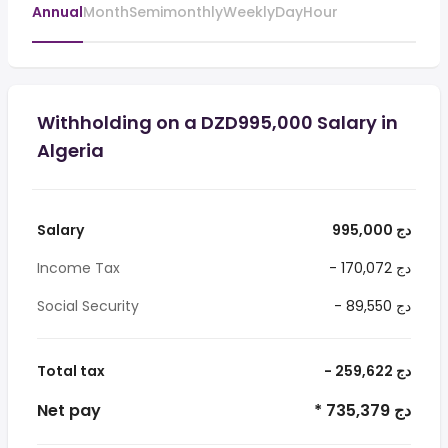
Annual
Month
Semimonthly
Weekly
Day
Hour
Withholding on a DZD995,000 Salary in
Algeria
Salary
995,000 دج
Income Tax
- 170,072 دج
Social Security
- 89,550 دج
Total tax
- 259,622 دج
Net pay
* 735,379 دج