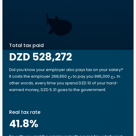
Total tax paid
DZD 528,272
Did you know your employer also pays tax on your salary?
It costs the employer 268,650 دج to pay you 995,000 دج. In
other words, every time you spend DZD 10 of your hard-
earned money, DZD 5.31 goes to the government.
Real tax rate
41.8
%