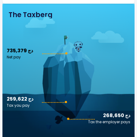
The Taxberg
735,379 دج
Net pay
259,622 دج
Tax you pay
268,650 دج
Tax the employer pays