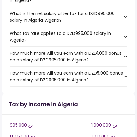
in Algeria?
What is the net salary after tax for a DZD995,000
salary in Algeria, Algeria?
What tax rate applies to a DZD995,000 salary in
Algeria?
How much more will you earn with a DZD1,000 bonus
on a salary of DZD995,000 in Algeria?
How much more will you earn with a DZD5,000 bonus
on a salary of DZD995,000 in Algeria?
Tax by Income in Algeria
995,000 دج
1,000,000 دج
1,005,000 دج
1,010,000 دج