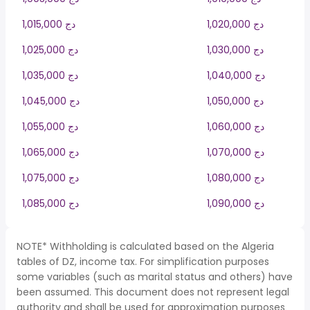
1,015,000 دج
1,020,000 دج
1,025,000 دج
1,030,000 دج
1,035,000 دج
1,040,000 دج
1,045,000 دج
1,050,000 دج
1,055,000 دج
1,060,000 دج
1,065,000 دج
1,070,000 دج
1,075,000 دج
1,080,000 دج
1,085,000 دج
1,090,000 دج
NOTE* Withholding is calculated based on the Algeria
tables of DZ, income tax. For simplification purposes
some variables (such as marital status and others) have
been assumed. This document does not represent legal
authority and shall be used for approximation purposes