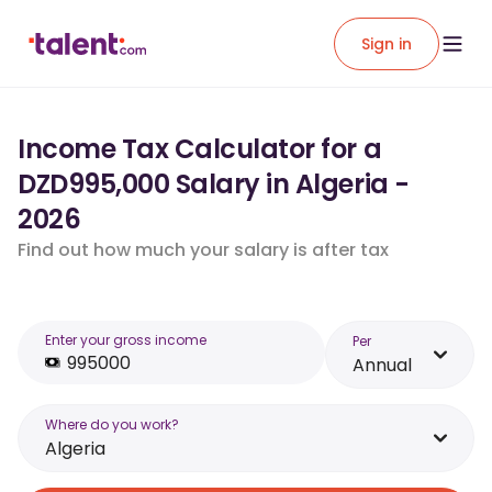
Sign in
Income Tax Calculator for a
DZD995,000 Salary in Algeria -
2026
Find out how much your salary is after tax
Enter your gross income
Per
Annual
Where do you work?
Algeria